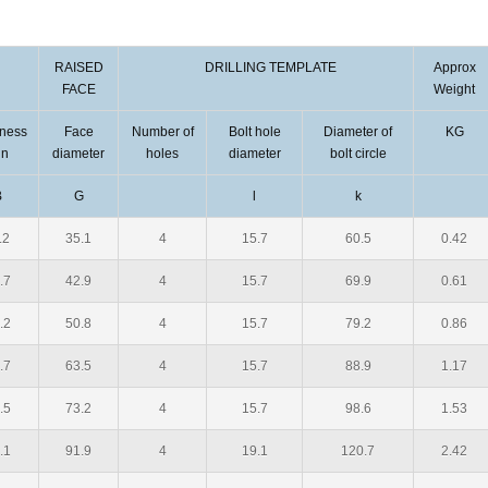
RAISED
DRILLING TEMPLATE
Approx
FACE
Weight
kness
Face
Number of
Bolt hole
Diameter of
KG
in
diameter
holes
diameter
bolt circle
B
G
l
k
.2
35.1
4
15.7
60.5
0.42
.7
42.9
4
15.7
69.9
0.61
.2
50.8
4
15.7
79.2
0.86
.7
63.5
4
15.7
88.9
1.17
.5
73.2
4
15.7
98.6
1.53
.1
91.9
4
19.1
120.7
2.42