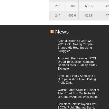
20″
508
698.5
42
24″
609.6
812.8
47
After Missing Out On CWG
2026 Gold, Neeraj Chopra
Shares His Heartbreaking
Struggles
'Must Ask The Reason': BCCI
Urged To Question Gautam
Gambhir Over Kuldeep Yadav
Exclusion
Brett Lee Finally Speaks Out
On Speculation About Dating
Preity Zinta
Watch: Babar Azam In Disbelief
After Cruel Run Out Robs Him
Of Century Against West Indies
Selectors Felt 'Betrayed' Over
BCCI's Rohit Sharma Stand,