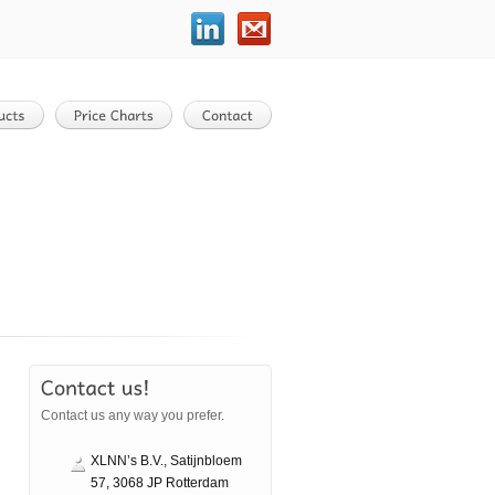
Contact us any way you prefer.
XLNN’s B.V., Satijnbloem
57, 3068 JP Rotterdam