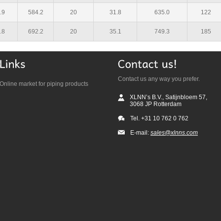
.9
584.2
20
31.8
635.0
122
.8
692.2
20
35.1
749.3
185
Contact us any way you prefer.
Online market for piping products
XLNN’s B.V., Satijnbloem 57,
3068 JP Rotterdam
Tel. +31 10 762 0 762
E-mail:
sales@xlnns.com