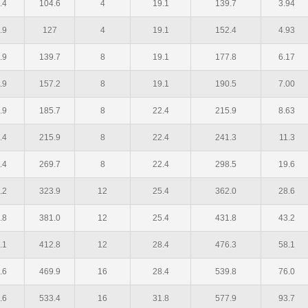
.4
104.6
4
19.1
139.7
3.94
.9
127
4
19.1
152.4
4.93
.9
139.7
8
19.1
177.8
6.17
.9
157.2
8
19.1
190.5
7.00
.9
185.7
8
22.4
215.9
8.63
.4
215.9
8
22.4
241.3
11.3
.4
269.7
8
22.4
298.5
19.6
.2
323.9
12
25.4
362.0
28.6
.8
381.0
12
25.4
431.8
43.2
.1
412.8
12
28.4
476.3
58.1
.6
469.9
16
28.4
539.8
76.0
.6
533.4
16
31.8
577.9
93.7