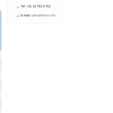
Tel. +31 10 762 0 762
E-mail:
sales@xlnns.com