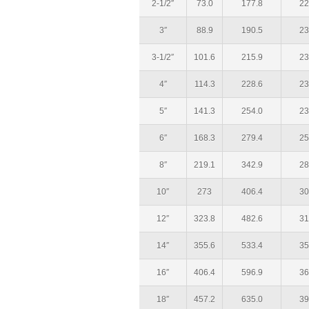
2-1/2″
73.0
177.8
22
3″
88.9
190.5
23
3-1/2″
101.6
215.9
23
4″
114.3
228.6
23
5″
141.3
254.0
23
6″
168.3
279.4
25
8″
219.1
342.9
28
10″
273
406.4
30
12″
323.8
482.6
31
14″
355.6
533.4
35
16″
406.4
596.9
36
18″
457.2
635.0
39