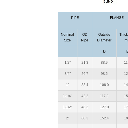
PIPE
FLANGE
Nominal
OD
Outside
Thic
Size
Pipe
Diameter
m
D
1/2″
21.3
88.9
11
3/4″
26.7
98.6
12
1″
33.4
108.0
14
1-1/4″
42.2
117.3
15
1-1/2″
48.3
127.0
17
2″
60.3
152.4
19