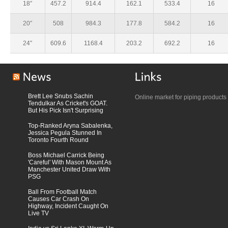
18″
457.2
914.4
162.1
533.4
16
20″
508
984.3
177.8
584.2
16
24″
609.6
1168.4
203.2
692.2
16
Brett Lee Snubs Sachin
Online market for piping products
Tendulkar As Cricket's GOAT.
But His Pick Isn't Surprising
Top-Ranked Aryna Sabalenka,
Jessica Pegula Stunned In
Toronto Fourth Round
Boss Michael Carrick Being
'Careful' With Mason Mount As
Manchester United Draw With
PSG
Ball From Football Match
Causes Car Crash On
Highway, Incident Caught On
Live TV