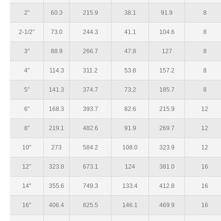
2″
60.3
215.9
38.1
91.9
8
2-1/2″
73.0
244.3
41.1
104.6
8
3″
88.9
266.7
47.8
127
8
4″
114.3
311.2
53.8
157.2
8
5″
141.3
374.7
73.2
185.7
8
6″
168.3
393.7
82.6
215.9
12
8″
219.1
482.6
91.9
269.7
12
10″
273
584.2
108.0
323.9
12
12″
323.8
673.1
124
381.0
16
14″
355.6
749.3
133.4
412.8
16
16″
406.4
825.5
146.1
469.9
16