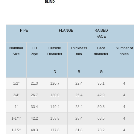
PIPE
FLANGE
RAISED
FACE
Nominal
OD
Outside
Thickness
Face
Number of
Size
Pipe
Diameter
min
diameter
holes
D
B
G
1/2″
21.3
120.7
22.4
35.1
4
3/4″
26.7
130.0
25.4
42.9
4
1″
33.4
149.4
28.4
50.8
4
1-1/4″
42.2
158.8
28.4
63.5
4
1-1/2″
48.3
177.8
31.8
73.2
4