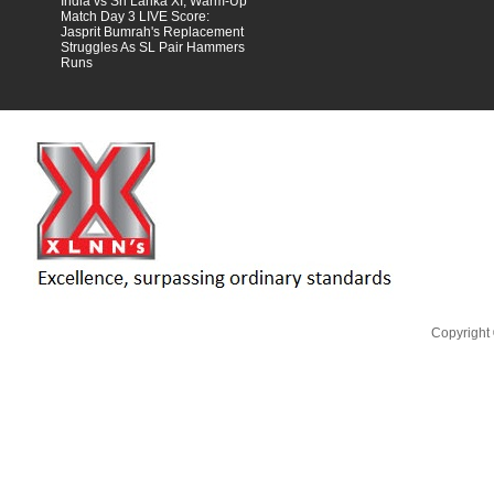
India vs Sri Lanka XI, Warm-Up
Match Day 3 LIVE Score:
Jasprit Bumrah's Replacement
Struggles As SL Pair Hammers
Runs
Scroll to top
Copyright 